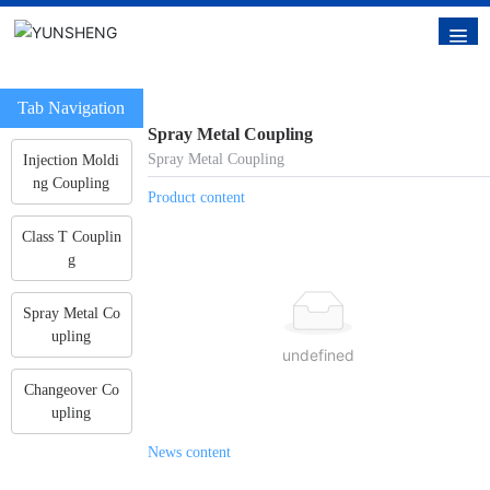
Tab Navigation
Spray Metal Coupling
Spray Metal Coupling
Injection Moldi
ng Coupling
Product content
Class T Couplin
g
Spray Metal Co
upling
undefined
Changeover Co
upling
News content