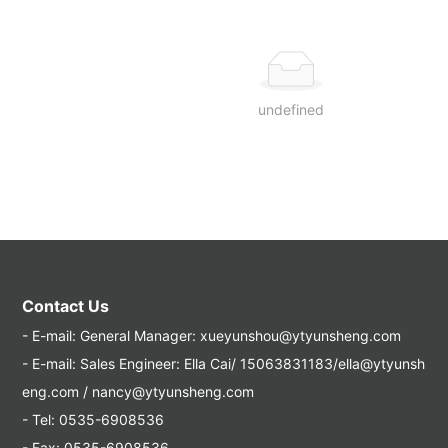
undefined
Contact Us
- E-mail:
General Manager: xueyunshou@ytyunsheng.com
- E-mail:
Sales Engineer: Ella Cai/ 15063831183/ella@ytyunsh
eng.com / nancy@ytyunsheng.com
- Tel:
0535-6908536
- Fax: 0535-6908536