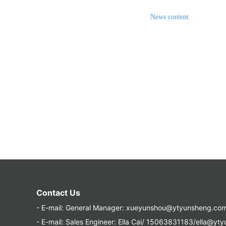
News content
Contact Us
- E-mail:
General Manager: xueyunshou@ytyunsheng.co
- E-mail:
Sales Engineer: Ella Cai/ 15063831183/ella@yt