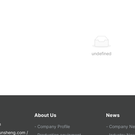
undefined
About Us
News
m
- Company Profile
- Company N
yunsheng.com /
- Production equipment
- Industry Ne