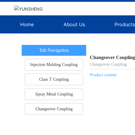
Home
About Us
Product
Tab Navigation
Changeover Couplin
Changeover Coupling
Injection Molding Coupling
Product content
Class T Coupling
Spray Metal Coupling
Changeover Coupling