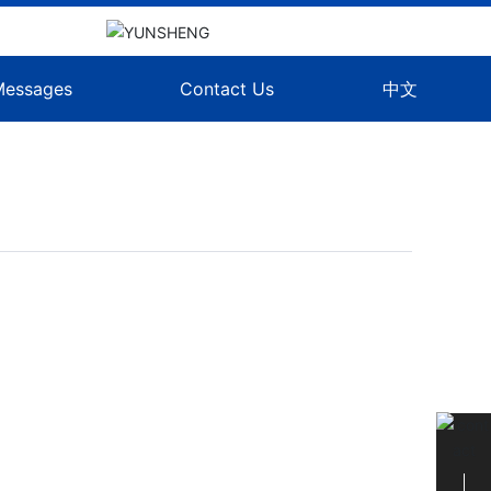
Messages
Contact Us
中文