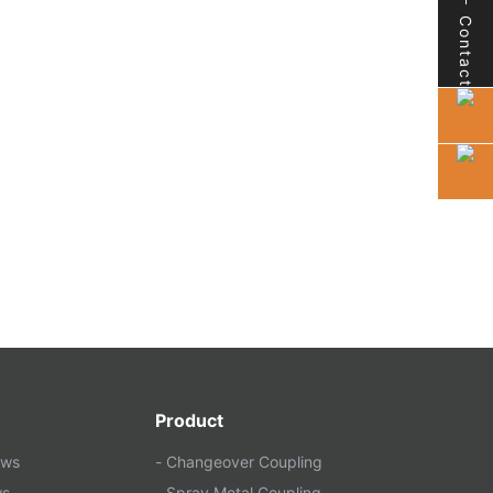
Contact
Product
ews
- Changeover Coupling
ws
- Spray Metal Coupling