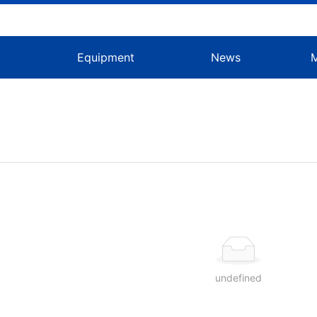
s
Equipment
News
g
undefined