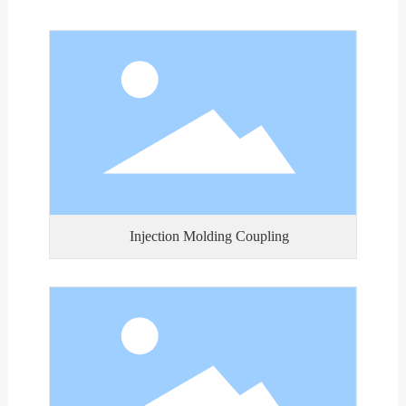
Injection Molding Coupling