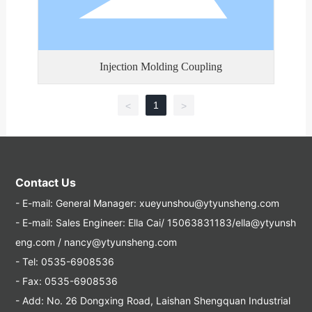
Injection Molding Coupling
1
<
>
Contact Us
- E-mail:
General Manager: xueyunshou@ytyunsheng.com
- E-mail:
Sales Engineer: Ella Cai/ 15063831183/ella@ytyunsh
eng.com / nancy@ytyunsheng.com
- Tel:
0535-6908536
- Fax: 0535-6908536
- Add: No. 26 Dongxing Road, Laishan Shengquan Industrial