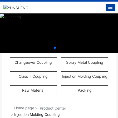
Changeover Coupling
Spray Metal Coupling
Class T Coupling
Injection Molding Coupling
Raw Material
Packing
Home page
Product Center
Injection Molding Coupling