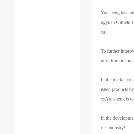
Yunsheng has ind
ngyuan Oilfield,L
ca.
To further improv
ntrol from incomi
In the market con
ished products by
es,Yunsheng is to 
In the developme
ries industry!