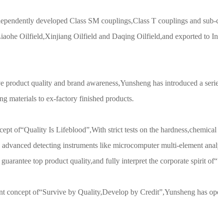
ependently developed Class SM couplings,Class T couplings and sub-co
iaohe Oilfield,Xinjiang Oilfield and Daqing Oilfield,and exported to 
e product quality and brand awareness,Yunsheng has introduced a series
ng materials to ex-factory finished products.
cept of“Quality Is Lifeblood”,With strict tests on the hardness,chemica
 advanced detecting instruments like microcomputer multi-element analy
guarantee top product quality,and fully interpret the corporate spirit of
nt concept of“Survive by Quality,Develop by Credit”,Yunsheng has ope