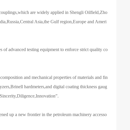
uplings,which are widely applied in Shengli Oilfield,Zho
India,Russia,Central Asia,the Gulf region,Europe and Ameri
 of advanced testing equipment to enforce strict quality co
l composition and mechanical properties of materials and fin
zers,Brinell hardmeters,and digital coating thickness gaug
“Sincerity,Diligence,Innovation”.
ned up a new frontier in the petroleum machinery accesso