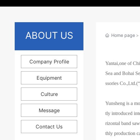
ABOUT US
Home page
Company Profile
Yantai,one of Chi
Sea and Bohai Se
Equipment
ssories Co.,Ltd.(“
Culture
Yunsheng is a mo
Message
tly introduced in
rizontal band sa
Contact Us
thly production c