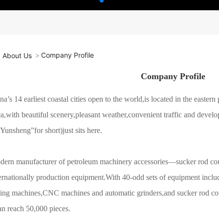
Company Profile
About Us
Company Profile
na’s 14 earliest coastal cities open to the world,is located in the easte
a,with beautiful scenery,pleasant weather,convenient traffic and de
Yunsheng”for short)just sits here.
dern manufacturer of petroleum machinery accessories—sucker rod cou
ternationally production equipment.With 40-odd sets of equipment includin
wing machines,CNC machines and automatic grinders,and sucker rod cou
an reach 50,000 pieces.