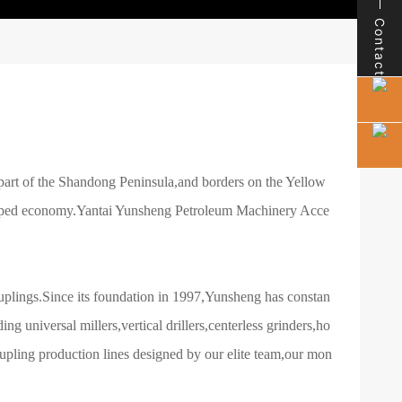
Contact
rn part of the Shandong Peninsula,and borders on the Yellow
veloped economy.Yantai Yunsheng Petroleum Machinery Acce
plings.Since its foundation in 1997,Yunsheng has constan
g universal millers,vertical drillers,centerless grinders,ho
pling production lines designed by our elite team,our mon