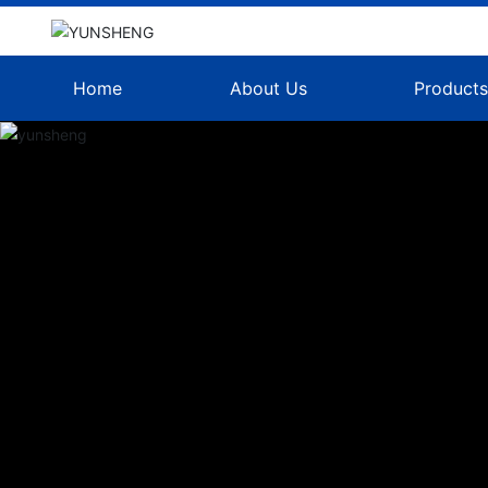
Home
About Us
Product