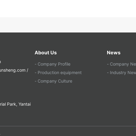
About Us
News
m
- Company Profile
- Company N
yunsheng.com /
- Production equipment
- Industry Ne
- Company Culture
al Park, Yantai
O