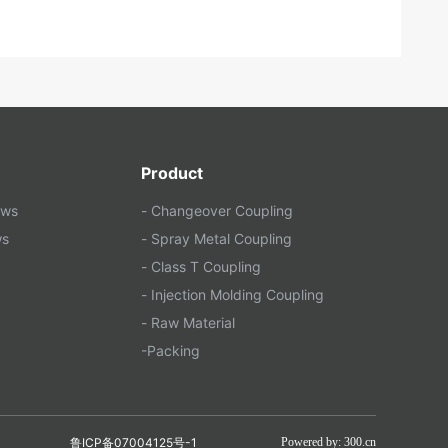
Product
ews
- Changeover Coupling
ws
- Spray Metal Coupling
- Class T Coupling
- Injection Molding Coupling
- Raw Material
-Packing
鲁ICP备07004125号-1
Powered by: 300.cn