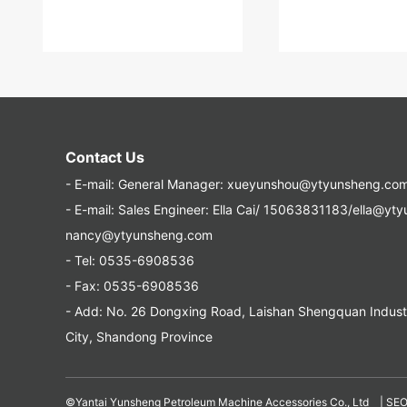
Contact Us
- E-mail:
General Manager: xueyunshou@ytyunsheng.co
- E-mail:
Sales Engineer: Ella Cai/ 15063831183/ella@yt
nancy@ytyunsheng.com
- Tel:
0535-6908536
- Fax: 0535-6908536
- Add: No. 26 Dongxing Road, Laishan Shengquan Industri
City, Shandong Province
©Yantai Yunsheng Petroleum Machine Accessories Co., Ltd |
SE