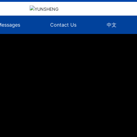
Messages
Contact Us
中文