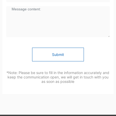
Submit
*Note: Please be sure to fill in the information accurately and
keep the communication open, we will get in touch with you
as soon as possible