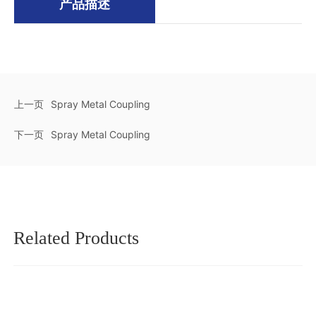
产品描述
上一页
Spray Metal Coupling
下一页
Spray Metal Coupling
Related Products