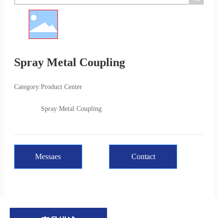
Spray Metal Coupling
Category:
Product Center
Spray Metal Coupling
Messaes
Contact