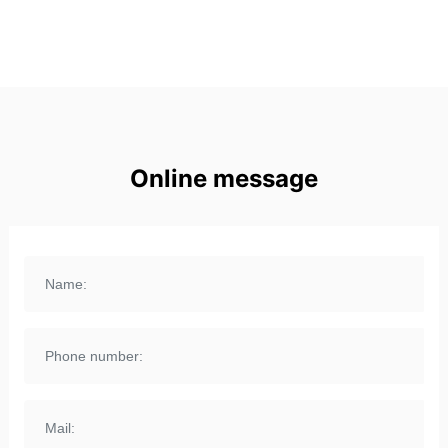
Online message