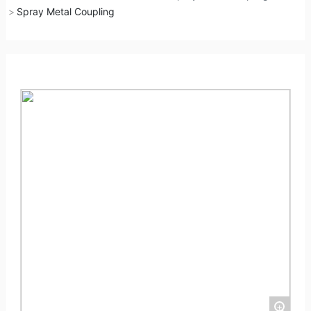
Spray Metal Coupling
+