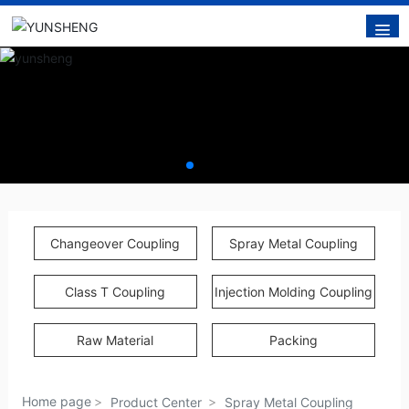
Changeover Coupling
Spray Metal Coupling
Class T Coupling
Injection Molding Coupling
Raw Material
Packing
Home page
Product Center
Spray Metal Coupling